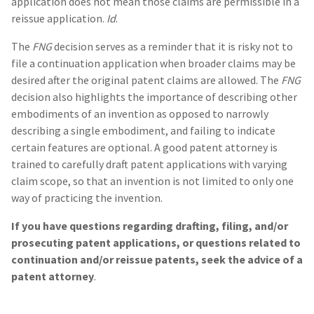
application does not mean those claims are permissible in a
reissue application.
Id
.
The
FNG
decision serves as a reminder that it is risky not to
file a continuation application when broader claims may be
desired after the original patent claims are allowed. The
FNG
decision also highlights the importance of describing other
embodiments of an invention as opposed to narrowly
describing a single embodiment, and failing to indicate
certain features are optional. A good patent attorney is
trained to carefully draft patent applications with varying
claim scope, so that an invention is not limited to only one
way of practicing the invention.
If you have questions regarding drafting, filing, and/or
prosecuting patent applications, or questions related to
continuation and/or reissue patents, seek the advice of a
patent attorney
.