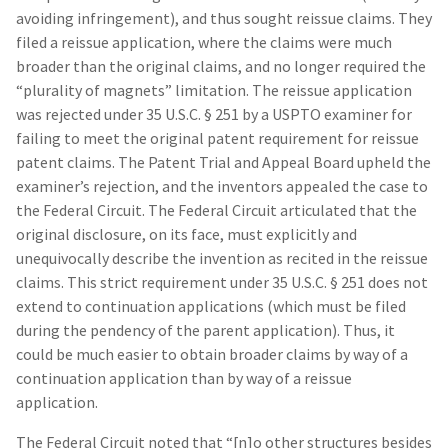
avoiding infringement), and thus sought reissue claims. They
filed a reissue application, where the claims were much
broader than the original claims, and no longer required the
“plurality of magnets” limitation. The reissue application
was rejected under 35 U.S.C. § 251 by a USPTO examiner for
failing to meet the original patent requirement for reissue
patent claims. The Patent Trial and Appeal Board upheld the
examiner’s rejection, and the inventors appealed the case to
the Federal Circuit. The Federal Circuit articulated that the
original disclosure, on its face, must explicitly and
unequivocally describe the invention as recited in the reissue
claims. This strict requirement under 35 U.S.C. § 251 does not
extend to continuation applications (which must be filed
during the pendency of the parent application). Thus, it
could be much easier to obtain broader claims by way of a
continuation application than by way of a reissue
application.
The Federal Circuit noted that “[n]o other structures besides