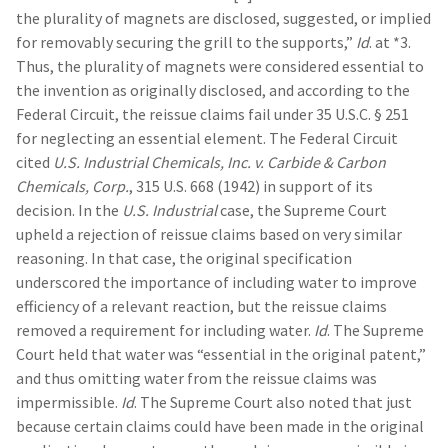
the plurality of magnets are disclosed, suggested, or implied
for removably securing the grill to the supports,”
Id
. at *3.
Thus, the plurality of magnets were considered essential to
the invention as originally disclosed, and according to the
Federal Circuit, the reissue claims fail under 35 U.S.C. § 251
for neglecting an essential element. The Federal Circuit
cited
U.S. Industrial Chemicals, Inc. v. Carbide & Carbon
Chemicals, Corp.
, 315 U.S. 668 (1942) in support of its
decision. In the
U.S. Industrial
case, the Supreme Court
upheld a rejection of reissue claims based on very similar
reasoning. In that case, the original specification
underscored the importance of including water to improve
efficiency of a relevant reaction, but the reissue claims
removed a requirement for including water.
Id
. The Supreme
Court held that water was “essential in the original patent,”
and thus omitting water from the reissue claims was
impermissible.
Id
. The Supreme Court also noted that just
because certain claims could have been made in the original