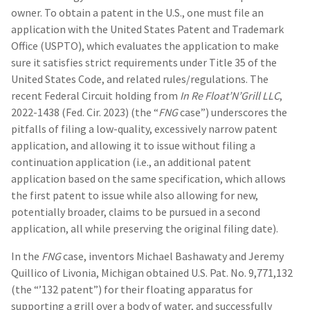
owner. To obtain a patent in the U.S., one must file an
application with the United States Patent and Trademark
Office (USPTO), which evaluates the application to make
sure it satisfies strict requirements under Title 35 of the
United States Code, and related rules/regulations. The
recent Federal Circuit holding from
In Re Float’N’Grill LLC
,
2022-1438 (Fed. Cir. 2023) (the “
FNG
case”) underscores the
pitfalls of filing a low-quality, excessively narrow patent
application, and allowing it to issue without filing a
continuation application (i.e., an additional patent
application based on the same specification, which allows
the first patent to issue while also allowing for new,
potentially broader, claims to be pursued in a second
application, all while preserving the original filing date).
In the
FNG
case, inventors Michael Bashawaty and Jeremy
Quillico of Livonia, Michigan obtained U.S. Pat. No. 9,771,132
(the “’132 patent”) for their floating apparatus for
supporting a grill over a body of water, and successfully