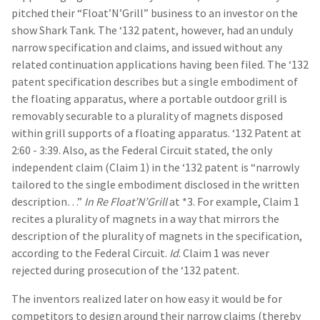
pitched their “Float’N’Grill” business to an investor on the
show Shark Tank. The ‘132 patent, however, had an unduly
narrow specification and claims, and issued without any
related continuation applications having been filed. The ‘132
patent specification describes but a single embodiment of
the floating apparatus, where a portable outdoor grill is
removably securable to a plurality of magnets disposed
within grill supports of a floating apparatus. ‘132 Patent at
2:60 - 3:39. Also, as the Federal Circuit stated, the only
independent claim (Claim 1) in the ‘132 patent is “narrowly
tailored to the single embodiment disclosed in the written
description…”
In Re Float’N’Grill
at *3. For example, Claim 1
recites a plurality of magnets in a way that mirrors the
description of the plurality of magnets in the specification,
according to the Federal Circuit.
Id
. Claim 1 was never
rejected during prosecution of the ‘132 patent.
The inventors realized later on how easy it would be for
competitors to design around their narrow claims (thereby