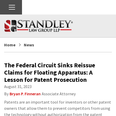
Home
News
The Federal Circuit Sinks Reissue
Claims for Floating Apparatus: A
Lesson for Patent Prosecution
August 31, 2023
By
Bryan P. Finneran
Associate Attorney
Patents are an important tool for inventors or other patent
owners that allow them to prevent competitors from using
the technology without authorization from the patent