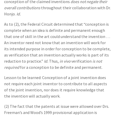
conception of the claimed inventions
does not negate their
overall contributions
throughout their collaboration with Dr.
Honjo.
Id.
As to (2), the Federal Circuit determined that “conception is
complete when an idea is definite and permanent enough
that one of skill in the art could understand the invention …
An inventor need not know that an invention will work for
its intended purpose in order for conception to be complete,
as verification that an invention actually works is part of its
reduction to practice.”
Id.
Thus,
in vivo
verification
is not
required
for a conception to be definite and permanent.
Lesson to be learned: Conception of a joint invention does
not require each joint inventor to contribute to all aspects
of the joint invention, nor does it require knowledge that
the invention will actually work.
(2) The fact that the patents at issue were allowed over Drs.
Freeman’s and Wood’s 1999 provisional application is