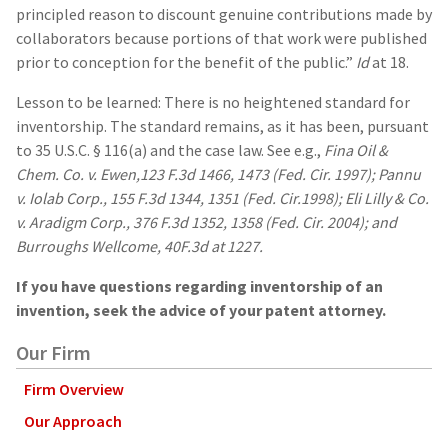
principled reason to discount genuine contributions made by
collaborators because portions of that work were published
prior to conception for the benefit of the public.”
Id
at 18.
Lesson to be learned: There is no heightened standard for
inventorship. The standard remains, as it has been, pursuant
to 35 U.S.C. § 116(a) and the case law. See e.g.,
Fina Oil &
Chem. Co. v. Ewen,123 F.3d 1466, 1473 (Fed. Cir. 1997); Pannu
v. Iolab Corp., 155 F.3d 1344, 1351 (Fed. Cir.1998); Eli Lilly & Co.
v. Aradigm Corp., 376 F.3d 1352, 1358 (Fed. Cir. 2004); and
Burroughs Wellcome, 40F.3d at 1227.
If you have questions regarding inventorship of an
invention, seek the advice of your patent attorney.
Our Firm
Firm Overview
Our Approach