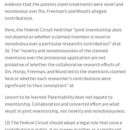
evidence that the patents claim treatments were novel and
nonobvious over Drs. Freeman’s and Wood’s alleged
contributions.
Here, the Federal Circuit held that “joint inventorship
does
not depend on whether a claimed invention is novel or
nonobvious
over a particular research’s contribution.”
Id
at
16. The “novelty and nonobviousness of the claimed
inventions over the provisional application are not
probative of whether the collaborative research efforts of
Drs. Honjo, Freeman, and Wood led to the inventions claimed
here or whether each researcher's contributions were
significant to their conception.”
Id.
Lesson to be learned: Patentability does not equate to
inventorship. Collaboration and concerted effort are what
result in joint inventorship, not novelty and nonobviousness.
(3) The Federal Circuit should adopt a legal rule that once a
contribution is public, it no longer qualifies as a significant