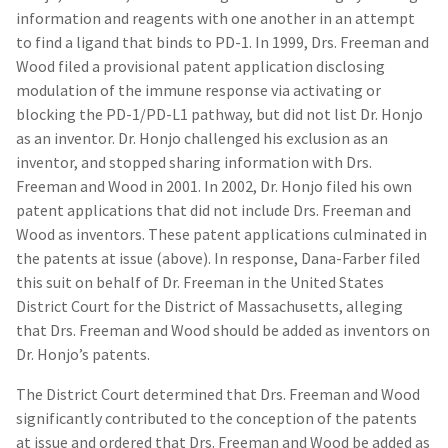
information and reagents with one another in an attempt
to find a ligand that binds to PD-1. In 1999, Drs. Freeman and
Wood filed a provisional patent application disclosing
modulation of the immune response via activating or
blocking the PD-1/PD-L1 pathway, but did not list Dr. Honjo
as an inventor. Dr. Honjo challenged his exclusion as an
inventor, and stopped sharing information with Drs.
Freeman and Wood in 2001. In 2002, Dr. Honjo filed his own
patent applications that did not include Drs. Freeman and
Wood as inventors. These patent applications culminated in
the patents at issue (above). In response, Dana-Farber filed
this suit on behalf of Dr. Freeman in the United States
District Court for the District of Massachusetts, alleging
that Drs. Freeman and Wood should be added as inventors on
Dr. Honjo’s patents.
The District Court determined that Drs. Freeman and Wood
significantly contributed to the conception of the patents
at issue and ordered that Drs. Freeman and Wood be added as