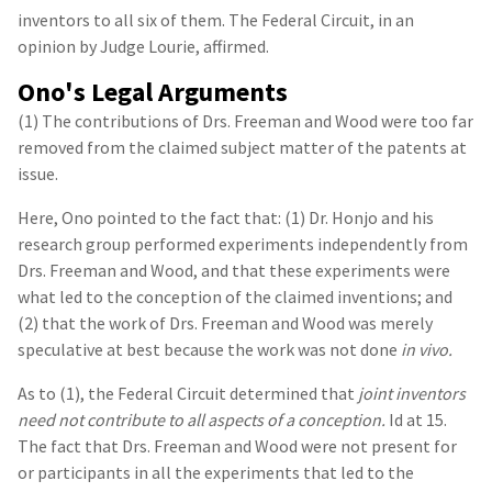
inventors to all six of them. The Federal Circuit, in an
opinion by Judge Lourie, affirmed.
Ono's Legal Arguments
(1) The contributions of Drs. Freeman and Wood were too far
removed from the claimed subject matter of the patents at
issue.
Here, Ono pointed to the fact that: (1) Dr. Honjo and his
research group performed experiments independently from
Drs. Freeman and Wood, and that these experiments were
what led to the conception of the claimed inventions; and
(2) that the work of Drs. Freeman and Wood was merely
speculative at best because the work was not done
in vivo.
As to (1), the Federal Circuit determined that
joint inventors
need not contribute to all aspects of a conception.
Id at 15.
The fact that Drs. Freeman and Wood were not present for
or participants in all the experiments that led to the