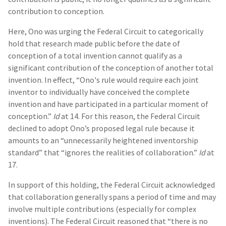
contribution to conception.
Here, Ono was urging the Federal Circuit to categorically
hold that research made public before the date of
conception of a total invention cannot qualify as a
significant contribution of the conception of another total
invention. In effect, “Ono's rule would require each joint
inventor to individually have conceived the complete
invention and have participated in a particular moment of
conception.”
Id
at 14. For this reason, the Federal Circuit
declined to adopt Ono’s proposed legal rule because it
amounts to an “unnecessarily heightened inventorship
standard” that “ignores the realities of collaboration.”
Id
at
17.
In support of this holding, the Federal Circuit acknowledged
that collaboration generally spans a period of time and may
involve multiple contributions (especially for complex
inventions). The Federal Circuit reasoned that “there is no