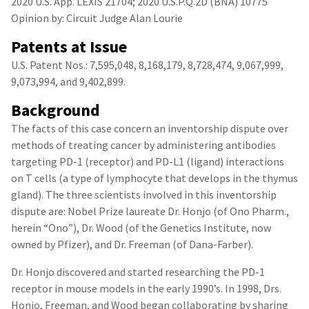
2020 U.S. App. LEXIS 21704; 2020 U.S.P.Q.2D (BNA) 10775
Opinion by: Circuit Judge Alan Lourie
Patents at Issue
U.S. Patent Nos.: 7,595,048, 8,168,179, 8,728,474, 9,067,999,
9,073,994, and 9,402,899.
Background
The facts of this case concern an inventorship dispute over
methods of treating cancer by administering antibodies
targeting PD-1 (receptor) and PD-L1 (ligand) interactions
on T cells (a type of lymphocyte that develops in the thymus
gland). The three scientists involved in this inventorship
dispute are: Nobel Prize laureate Dr. Honjo (of Ono Pharm.,
herein “Ono”), Dr. Wood (of the Genetics Institute, now
owned by Pfizer), and Dr. Freeman (of Dana-Farber).
Dr. Honjo discovered and started researching the PD-1
receptor in mouse models in the early 1990’s. In 1998, Drs.
Honjo, Freeman, and Wood began collaborating by sharing