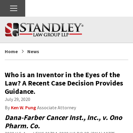
Home
News
Who is an Inventor in the Eyes of the
Law? A Recent Case Decision Provides
Guidance.
July 29, 2020
By
Ken W. Pung
Associate Attorney
Dana-Farber Cancer Inst., Inc., v. Ono
Pharm. Co.