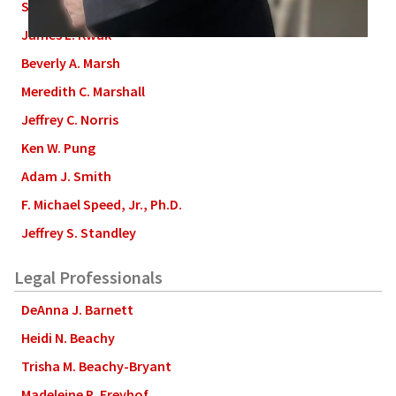
Stephen L. Grant
James L. Kwak
Beverly A. Marsh
Meredith C. Marshall
Jeffrey C. Norris
Ken W. Pung
Adam J. Smith
F. Michael Speed, Jr., Ph.D.
Jeffrey S. Standley
Legal Professionals
DeAnna J. Barnett
Heidi N. Beachy
Trisha M. Beachy-Bryant
Madeleine R. Freyhof