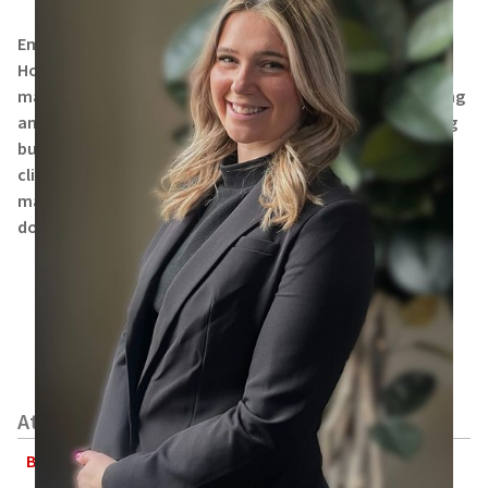
Emmery Slinger received her Associate of Arts degree in
Hospitality Management from Columbus State. She has
many years of experience in assisting clients with planning
and organizing events, as well as developing and growing
business relationships. Emmery supports attorneys and
clients with domestic and foreign intellectual property
matters, including patents, trademarks, copyrights and
domain names.
Attorneys
Bryan P. Finneran