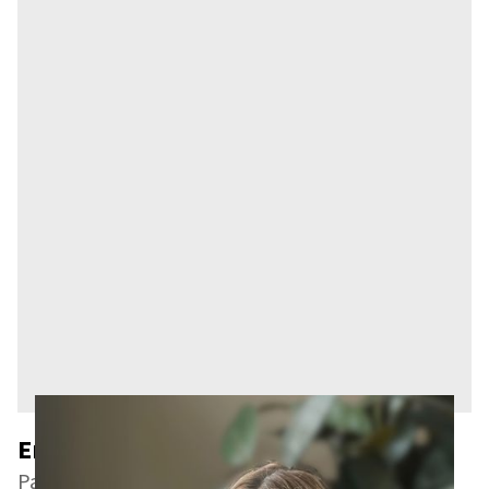
Emmery A. Slinger
Paralegal