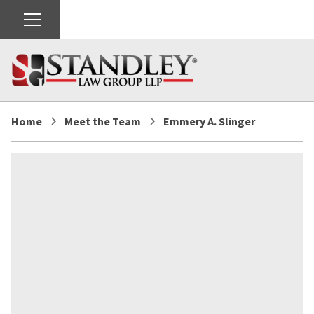
Home
Meet the Team
Emmery A. Slinger